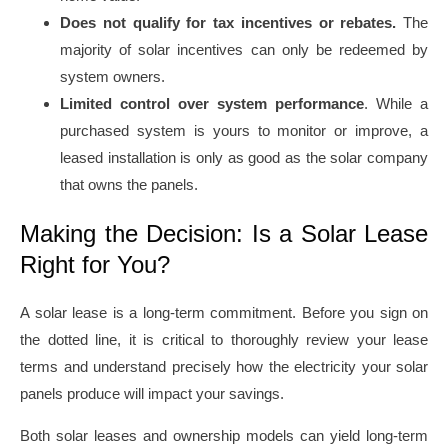
Does not qualify for tax incentives or rebates.
The
majority of solar incentives can only be redeemed by
system owners.
Limited control over system performance
. While a
purchased system is yours to monitor or improve, a
leased installation is only as good as the solar company
that owns the panels.
Making the Decision: Is a Solar Lease
Right for You?
A solar lease is a long-term commitment. Before you sign on
the dotted line, it is critical to thoroughly review your lease
terms and understand precisely how the electricity your solar
panels produce will impact your savings.
Both solar leases and ownership models can yield long-term