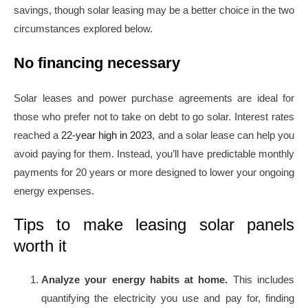
savings, though solar leasing may be a better choice in the two
circumstances explored below.
No financing necessary
Solar leases and power purchase agreements are ideal for
those who prefer not to take on debt to go solar. Interest rates
reached a
22-year high in 2023
, and a solar lease can help you
avoid paying for them. Instead, you’ll have predictable monthly
payments for 20 years or more designed to lower your ongoing
energy expenses.
Tips to make leasing solar panels
worth it
Analyze your energy habits at home.
This includes
quantifying the electricity you use and pay for, finding