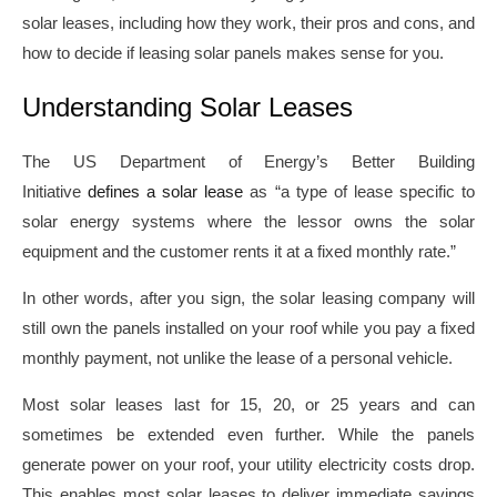
solar leases, including how they work, their pros and cons, and
how to decide if leasing solar panels makes sense for you.
Understanding Solar Leases
The US Department of Energy’s Better Building
Initiative
defines a solar lease
as “a type of lease specific to
solar energy systems where the lessor owns the solar
equipment and the customer rents it at a fixed monthly rate.”
In other words, after you sign, the solar leasing company will
still own the panels installed on your roof while you pay a fixed
monthly payment, not unlike the lease of a personal vehicle.
Most solar leases last for 15, 20, or 25 years and can
sometimes be extended even further. While the panels
generate power on your roof, your utility electricity costs drop.
This enables most solar leases to deliver immediate savings