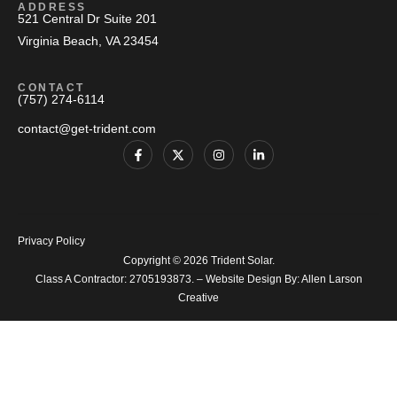
ADDRESS
521 Central Dr Suite 201
Virginia Beach, VA 23454
CONTACT
(757) 274-6114
contact@get-trident.com
Privacy Policy
Copyright © 2026 Trident Solar.
Class A Contractor: 2705193873. – Website Design By:
Allen Larson
Creative