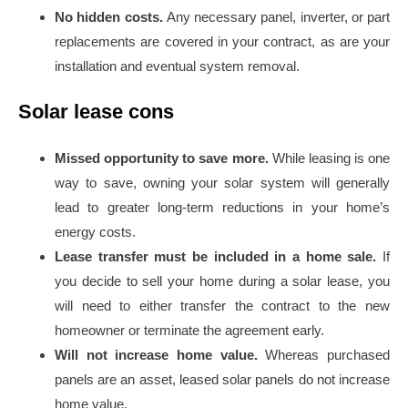
No hidden costs.
Any necessary panel, inverter, or part
replacements are covered in your contract, as are your
installation and eventual system removal.
Solar lease cons
Missed opportunity to save more.
While leasing is one
way to save, owning your solar system will generally
lead to greater long-term reductions in your home’s
energy costs.
Lease transfer must be included in a home sale.
If
you decide to sell your home during a solar lease, you
will need to either transfer the contract to the new
homeowner or terminate the agreement early.
Will not increase home value.
Whereas purchased
panels are an asset, leased solar panels do not increase
home value.