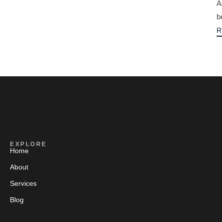
A
b
R
EXPLORE
Home
About
Services
Blog