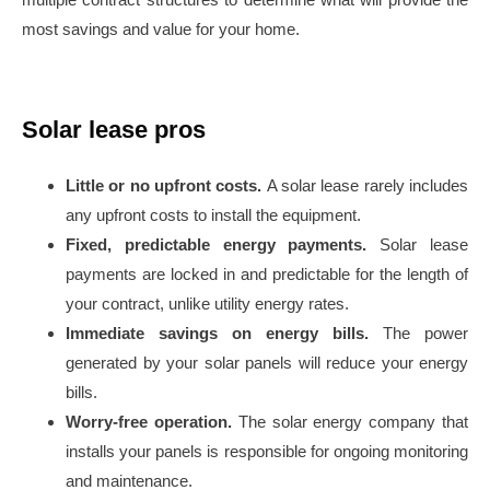
most savings and value for your home.
Solar lease pros
Little or no upfront costs.
A solar lease rarely includes
any upfront costs to install the equipment.
Fixed, predictable energy payments.
Solar lease
payments are locked in and predictable for the length of
your contract, unlike utility energy rates.
Immediate savings on energy bills.
The power
generated by your solar panels will reduce your energy
bills.
Worry-free operation.
The solar energy company that
installs your panels is responsible for ongoing monitoring
and maintenance.