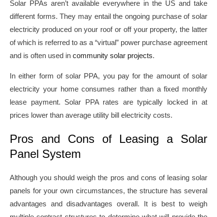
Solar PPAs aren’t available everywhere in the US and take
different forms. They may entail the ongoing purchase of solar
electricity produced on your roof or off your property, the latter
of which is referred to as a “virtual” power purchase agreement
and is often used in
community solar projects
.
In either form of solar PPA, you pay for the amount of solar
electricity your home consumes rather than a fixed monthly
lease payment. Solar PPA rates are typically locked in at
prices lower than average utility bill electricity costs.
Pros and Cons of Leasing a Solar
Panel System
Although you should weigh the pros and cons of leasing solar
panels for your own circumstances, the structure has several
advantages and disadvantages overall. It is best to weigh
multiple contract structures to determine what will provide the