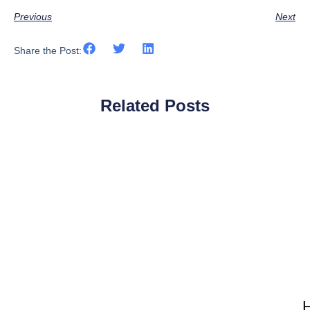
Previous
Next
Share the Post:
Related Posts
H