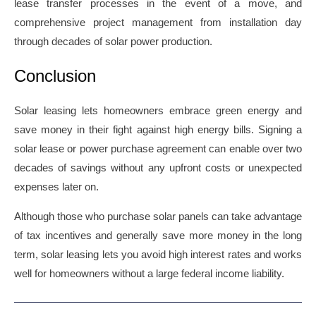
lease transfer processes in the event of a move, and
comprehensive project management from installation day
through decades of solar power production.
Conclusion
Solar leasing lets homeowners embrace green energy and
save money in their fight against high energy bills. Signing a
solar lease or power purchase agreement can enable over two
decades of savings without any upfront costs or unexpected
expenses later on.
Although those who purchase solar panels can take advantage
of tax incentives and generally save more money in the long
term, solar leasing lets you avoid high interest rates and works
well for homeowners without a large federal income liability.