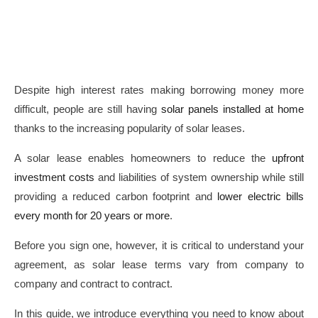
Despite high interest rates making borrowing money more
difficult, people are still having
solar panels installed at home
thanks to the increasing popularity of solar leases.
A solar lease enables homeowners to reduce the
upfront
investment costs
and liabilities of system ownership while still
providing a reduced carbon footprint and
lower electric bills
every month for 20 years or more
.
Before you sign one, however, it is critical to understand your
agreement, as solar lease terms vary from company to
company and contract to contract.
In this guide, we introduce everything you need to know about