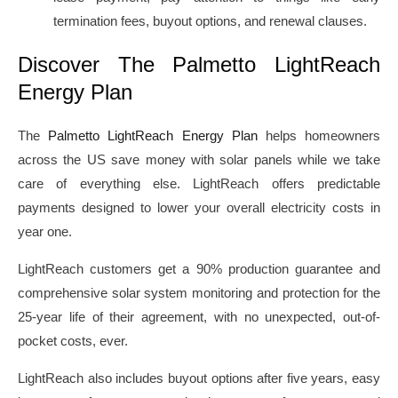
termination fees, buyout options, and renewal clauses.
Discover The Palmetto LightReach
Energy Plan
The
Palmetto LightReach Energy Plan
helps homeowners
across the US save money with solar panels while we take
care of everything else. LightReach offers predictable
payments designed to lower your overall electricity costs in
year one.
LightReach customers get a 90% production guarantee and
comprehensive solar system monitoring and protection for the
25-year life of their agreement, with no unexpected, out-of-
pocket costs, ever.
LightReach also includes buyout options after five years, easy