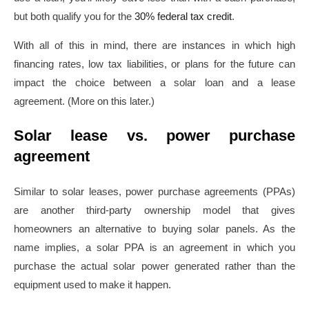
but both qualify you for the
30% federal tax credit
.
With all of this in mind, there are instances in which high
financing rates, low tax liabilities, or plans for the future can
impact the choice between a solar loan and a lease
agreement. (More on this later.)
Solar lease vs. power purchase
agreement
Similar to solar leases, power purchase agreements (PPAs)
are another third-party ownership model that gives
homeowners an alternative to buying solar panels. As the
name implies, a solar PPA is an agreement in which you
purchase the actual solar power generated rather than the
equipment used to make it happen.