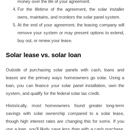
money over the life of your agreement.
For the lifetime of the agreement, the solar installer
owns, maintains, and monitors the solar panel system.
At the end of your agreement, the leasing company will
remove your system or may present options to extend,
buy out, or renew your lease.
Solar lease vs. solar loan
Outside of purchasing solar panels with cash, loans and
leases are the primary ways homeowners go solar. Using a
loan, you can finance your solar panel installation, own the
system, and qualify for the federal solar tax credit.
Historically, most homeowners found greater long-term
savings with solar ownership compared to a solar lease,
though high interest rates are changing this for some. If you
use a loan, you’ll likely save less than with a cash purchase,