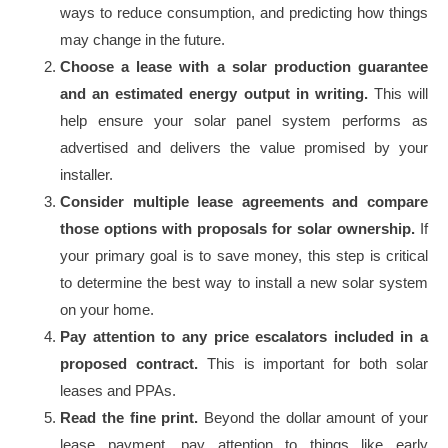
ways to reduce consumption, and predicting how things
may change in the future.
Choose a lease with a solar production guarantee
and an estimated energy output in writing.
This will
help ensure your solar panel system performs as
advertised and delivers the value promised by your
installer.
Consider multiple lease agreements and compare
those options with proposals for solar ownership.
If
your primary goal is to save money, this step is critical
to determine the best way to install a new solar system
on your home.
Pay attention to any price escalators included in a
proposed contract.
This is important for both solar
leases and PPAs.
Read the fine print.
Beyond the dollar amount of your
lease payment, pay attention to things like early