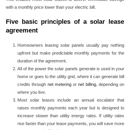
with a monthly price lower than your electric bill.
Five basic principles of a solar lease
agreement
Homeowners leasing solar panels usually pay nothing
upfront but make predictable monthly payments for the
duration of the agreement.
All of the power the solar panels generate is used in your
home or goes to the utility grid, where it can generate bill
credits through
net metering
or
net billing
, depending on
where you live.
Most solar leases include an annual escalator that
raises monthly payments each year but is designed to
increase slower than utility energy rates. If utility rates
rise faster than your lease payments, you will save more